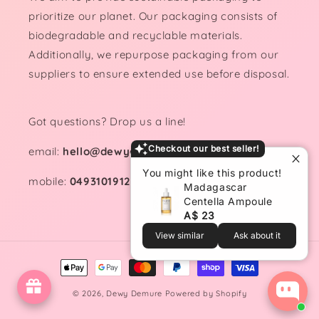
prioritize our planet. Our packaging consists of
biodegradable and recyclable materials.
Additionally, we repurpose packaging from our
suppliers to ensure extended use before disposal.
Got questions? Drop us a line!
Checkout our best seller!
email:
hello@dewydemure.com
You might like this product!
mobile:
0493101912
Madagascar
Centella Ampoule
A$ 23
View similar
Ask about it
Payment
methods
© 2026,
Dewy Demure
Powered by Shopify