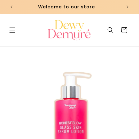
Skip to
Welcome to our store
content
Cart
Skip to
product
information