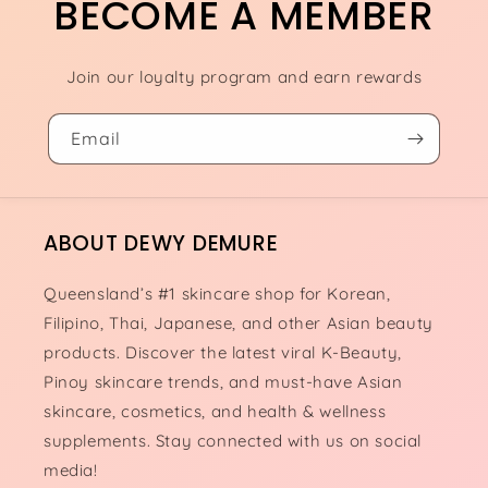
BECOME A MEMBER
Join our loyalty program and earn rewards
Email
ABOUT DEWY DEMURE
Queensland’s #1 skincare shop for Korean,
Filipino, Thai, Japanese, and other Asian beauty
products. Discover the latest viral K-Beauty,
Pinoy skincare trends, and must-have Asian
skincare, cosmetics, and health & wellness
supplements. Stay connected with us on social
media!