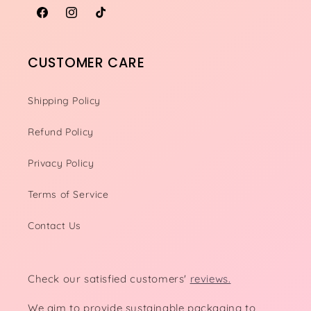
Facebook
Instagram
TikTok
CUSTOMER CARE
Shipping Policy
Refund Policy
Privacy Policy
Terms of Service
Contact Us
Check our satisfied customers'
reviews.
We aim to provide sustainable packaging to