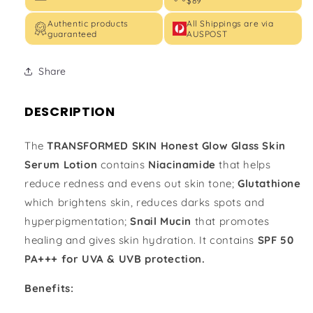
$89
Authentic products
All Shippings are via
guaranteed
AUSPOST
Share
DESCRIPTION
The
TRANSFORMED SKIN Honest Glow Glass Skin
Serum Lotion
contains
Niacinamide
that helps
reduce redness and evens out skin tone;
Glutathione
which brightens skin, reduces darks spots and
hyperpigmentation;
Snail Mucin
that promotes
healing and gives skin hydration. It contains
SPF 50
PA+++ for UVA & UVB protection.
Benefits: