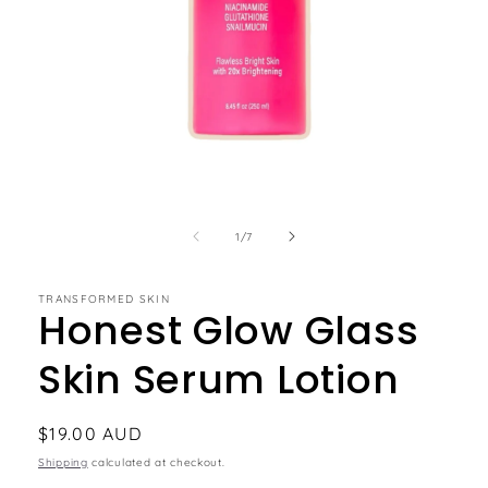
of
1
/
7
TRANSFORMED SKIN
Honest Glow Glass
Skin Serum Lotion
Regular
$19.00 AUD
price
Shipping
calculated at checkout.