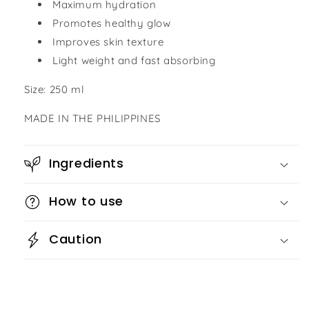
Maximum hydration
Promotes healthy glow
Improves skin texture
Light weight and fast absorbing
Size: 250 ml
MADE IN THE PHILIPPINES
Ingredients
How to use
Caution