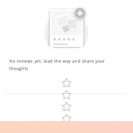
No reviews yet, lead the way and share your
thoughts
Star rating