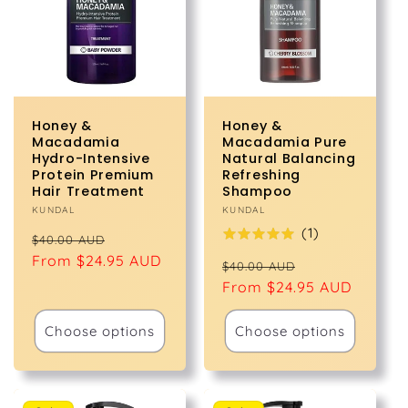
t
i
o
Honey &
Honey &
n
Macadamia
Macadamia Pure
Hydro-Intensive
Natural Balancing
Protein Premium
Refreshing
:
Hair Treatment
Shampoo
Vendor:
KUNDAL
Vendor:
KUNDAL
(
1
)
Regular
Sale
$40.00 AUD
price
From $24.95 AUD
price
Regular
Sale
$40.00 AUD
price
From $24.95 AUD
price
Choose options
Choose options