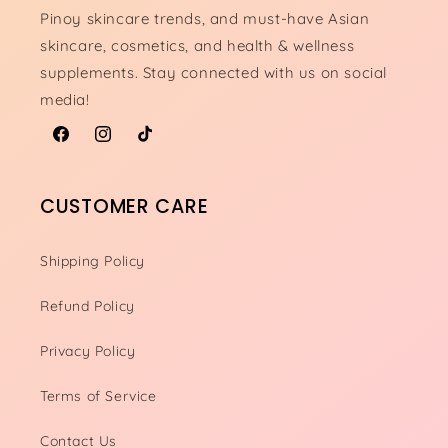
Pinoy skincare trends, and must-have Asian
skincare, cosmetics, and health & wellness
supplements. Stay connected with us on social
media!
Facebook
Instagram
TikTok
CUSTOMER CARE
Shipping Policy
Refund Policy
Privacy Policy
Terms of Service
Contact Us