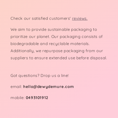
Check our satisfied customers'
reviews.
We aim to provide sustainable packaging to
prioritize our planet. Our packaging consists of
biodegradable and recyclable materials.
Additionally, we repurpose packaging from our
suppliers to ensure extended use before disposal.
Got questions? Drop us a line!
email:
hello@dewydemure.com
mobile:
0493101912