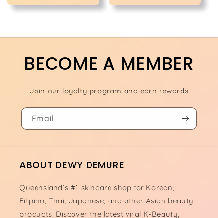
BECOME A MEMBER
Join our loyalty program and earn rewards
Email
ABOUT DEWY DEMURE
Queensland’s #1 skincare shop for Korean,
Filipino, Thai, Japanese, and other Asian beauty
products. Discover the latest viral K-Beauty,