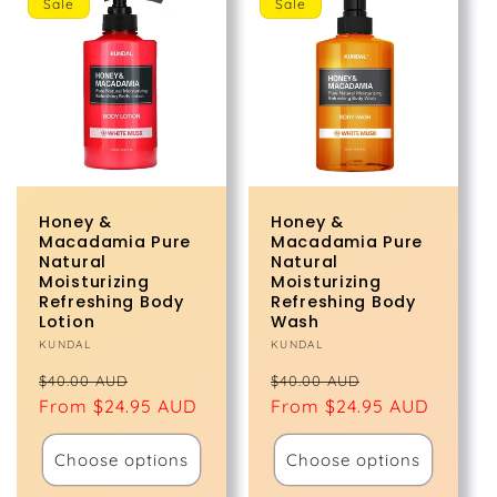
Sale
Sale
Honey &
Honey &
Macadamia Pure
Macadamia Pure
Natural
Natural
Moisturizing
Moisturizing
Refreshing Body
Refreshing Body
Lotion
Wash
Vendor:
KUNDAL
Vendor:
KUNDAL
Regular
Sale
Regular
Sale
$40.00 AUD
$40.00 AUD
price
From $24.95 AUD
price
price
From $24.95 AUD
price
Choose options
Choose options