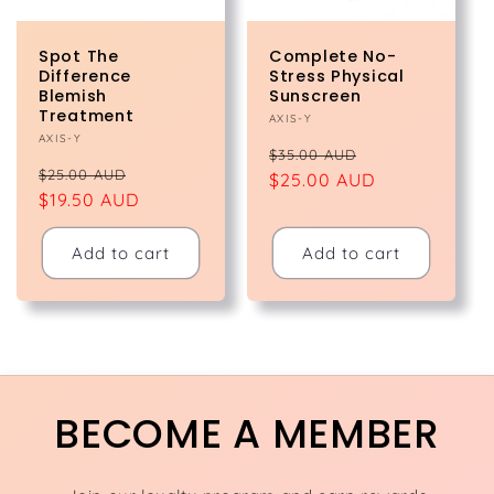
Spot The
Complete No-
Difference
Stress Physical
Blemish
Sunscreen
Treatment
Vendor:
AXIS-Y
Vendor:
AXIS-Y
Regular
Sale
$35.00 AUD
Regular
Sale
$25.00 AUD
price
$25.00 AUD
price
price
$19.50 AUD
price
Add to cart
Add to cart
BECOME A MEMBER