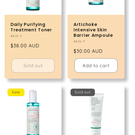
Daily Purifying
Artichoke
Treatment Toner
Intensive Skin
Barrier Ampoule
Vendor:
AXIS-Y
Vendor:
AXIS-Y
Regular
$38.00 AUD
Regular
$30.00 AUD
price
price
Sold out
Add to cart
Sale
Sold out