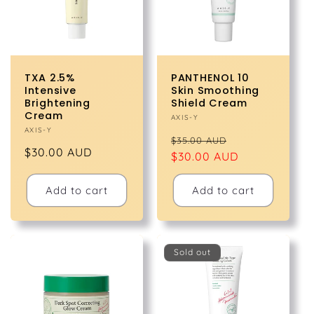
TXA 2.5%
PANTHENOL 10
Intensive
Skin Smoothing
Brightening
Shield Cream
Cream
Vendor:
AXIS-Y
Vendor:
AXIS-Y
Regular
Sale
$35.00 AUD
Regular
$30.00 AUD
price
$30.00 AUD
price
price
Add to cart
Add to cart
Sold out