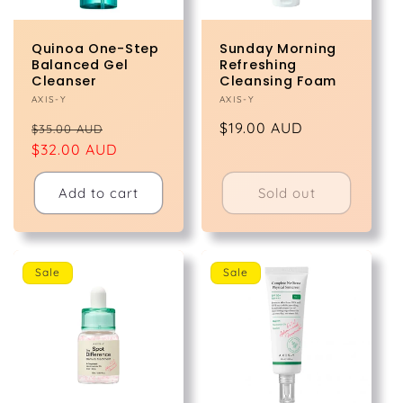
Quinoa One-Step
Sunday Morning
Balanced Gel
Refreshing
Cleanser
Cleansing Foam
Vendor:
AXIS-Y
Vendor:
AXIS-Y
Regular
Sale
Regular
$19.00 AUD
$35.00 AUD
price
$32.00 AUD
price
price
Add to cart
Sold out
Sale
Sale