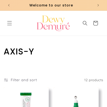
Skip to
Welcome to our store
content
Cart
C
AXIS-Y
o
l
l
Filter and sort
12 products
e
c