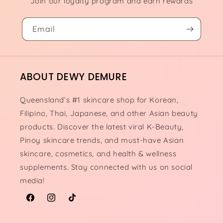
Join our loyalty program and earn rewards
Email
ABOUT DEWY DEMURE
Queensland’s #1 skincare shop for Korean,
Filipino, Thai, Japanese, and other Asian beauty
products. Discover the latest viral K-Beauty,
Pinoy skincare trends, and must-have Asian
skincare, cosmetics, and health & wellness
supplements. Stay connected with us on social
media!
Facebook
Instagram
TikTok