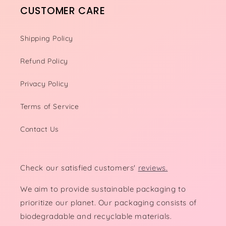
CUSTOMER CARE
Shipping Policy
Refund Policy
Privacy Policy
Terms of Service
Contact Us
Check our satisfied customers'
reviews.
We aim to provide sustainable packaging to
prioritize our planet. Our packaging consists of
biodegradable and recyclable materials.