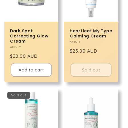
Dark Spot
Heartleaf My Type
Correcting Glow
Calming Cream
Cream
Vendor:
AXIS-Y
Vendor:
AXIS-Y
Regular
$25.00 AUD
Regular
$30.00 AUD
price
price
Add to cart
Sold out
Sold out