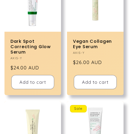
t
i
o
Dark Spot
Vegan Collagen
n
Correcting Glow
Eye Serum
Serum
Vendor:
AXIS-Y
Vendor:
AXIS-Y
:
Regular
$26.00 AUD
Regular
$24.00 AUD
price
price
Add to cart
Add to cart
Sale