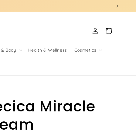
Log
Cart
in
 & Body
Health & Wellness
Cosmetics
ecica Miracle
ream