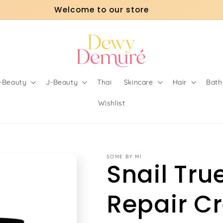
Welcome to our store
o-Beauty
J-Beauty
Thai
Skincare
Hair
Bath
Wishlist
SOME BY MI
Snail Tru
Repair C