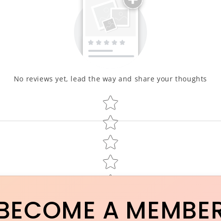
No reviews yet, lead the way and share your thoughts
Star rating
BECOME A MEMBE