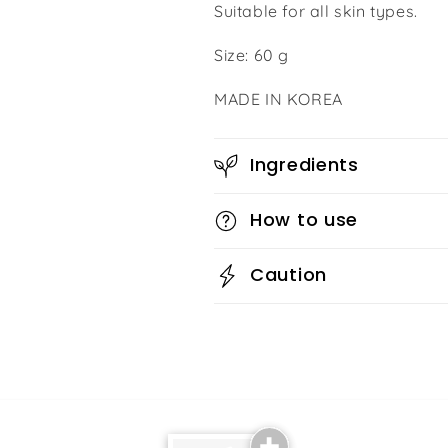
Suitable for all skin types.
Size: 60 g
MADE IN KOREA
Ingredients
How to use
Caution