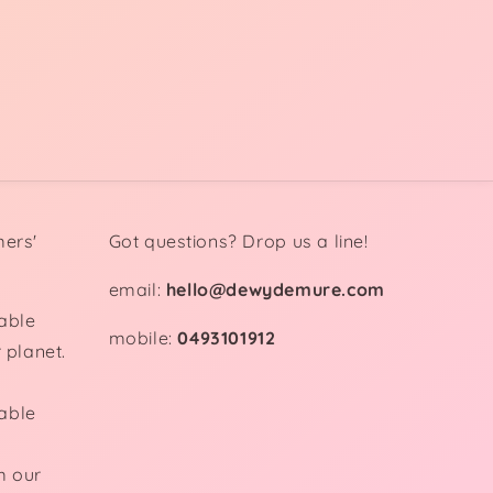
mers'
Got questions? Drop us a line!
email:
hello@dewydemure.com
able
mobile:
0493101912
 planet.
able
m our