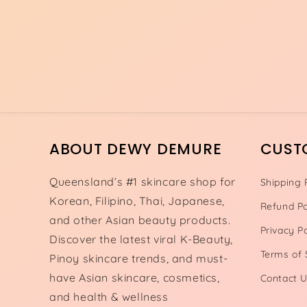
ABOUT DEWY DEMURE
CUST
Queensland’s #1 skincare shop for
Shipping 
Korean, Filipino, Thai, Japanese,
Refund Po
and other Asian beauty products.
Privacy Po
Discover the latest viral K-Beauty,
Terms of 
Pinoy skincare trends, and must-
have Asian skincare, cosmetics,
Contact 
and health & wellness