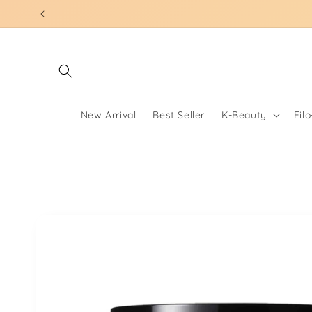
Skip to
content
New Arrival
Best Seller
K-Beauty
Fil
Skip to
product
information