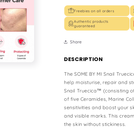
Freebies on all orders
Authentic products
guaranteed
Share
DESCRIPTION
The SOME BY MI Snail Truecic
help moisturise, repair and 
Snail Truecica™ (consisting o
of five Ceramides, Marine Co
sensitivities and boost your s
and visible marks. This cream
the skin without stickiness.