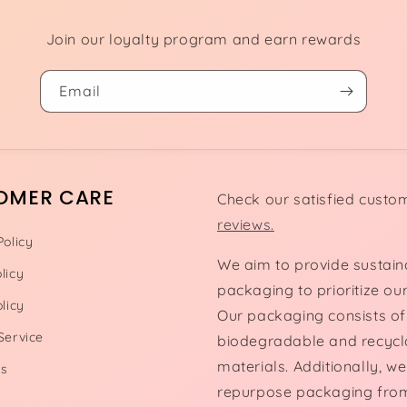
Join our loyalty program and earn rewards
Email
OMER CARE
Check our satisfied custo
reviews.
Policy
We aim to provide sustain
licy
packaging to prioritize our
licy
Our packaging consists of
Service
biodegradable and recycl
materials. Additionally, we
Us
repurpose packaging fro