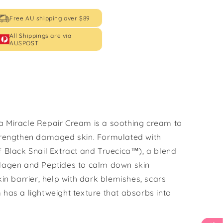
Free AU shipping over $89
All Shippings are via
AUSPOST
a Miracle Repair Cream is a soothing cream to
strengthen damaged skin. Formulated with
f Black Snail Extract and Truecica™), a blend
llagen and Peptides to calm down skin
kin barrier, help with dark blemishes, scars
 has a lightweight texture that absorbs into