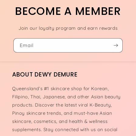
BECOME A MEMBER
Join our loyalty program and earn rewards
Email
ABOUT DEWY DEMURE
Queensland’s #1 skincare shop for Korean,
Filipino, Thai, Japanese, and other Asian beauty
products. Discover the latest viral K-Beauty,
Pinoy skincare trends, and must-have Asian
skincare, cosmetics, and health & wellness
supplements. Stay connected with us on social