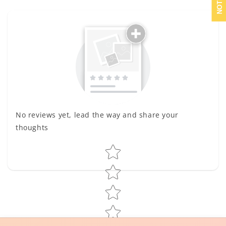
No reviews yet, lead the way and share your
thoughts
Star rating