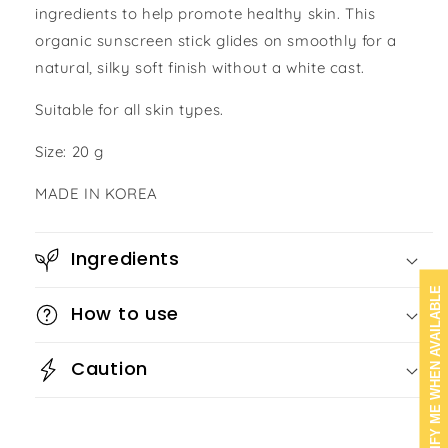
ingredients to help promote healthy skin. This
organic sunscreen stick glides on smoothly for a
natural, silky soft finish without a white cast.
Suitable for all skin types.
Size: 20 g
MADE IN KOREA
Ingredients
NOTIFY ME WHEN AVAILABLE
How to use
Caution