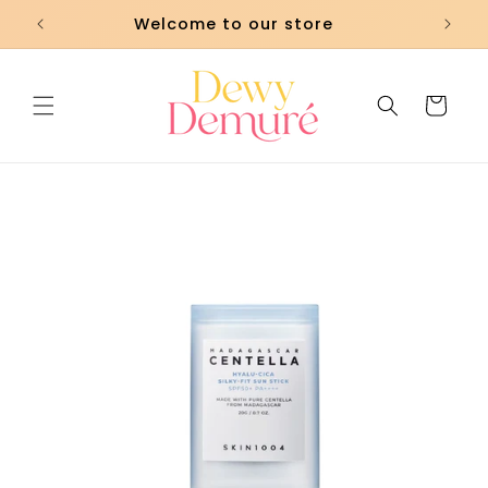
Skip to
Welcome to our store
content
Cart
Skip to
product
information