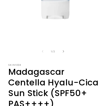
of
1
/
2
SKIN1004
Madagascar
Centella Hyalu-Cica
Sun Stick (SPF50+
PAS++++)