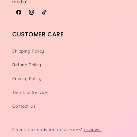
media!
Facebook
Instagram
TikTok
CUSTOMER CARE
Shipping Policy
Refund Policy
Privacy Policy
Terms of Service
Contact Us
Check our satisfied customers'
reviews.