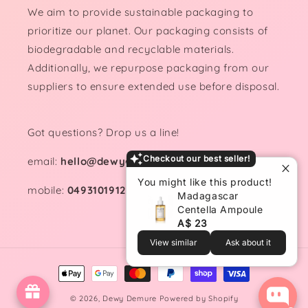
We aim to provide sustainable packaging to
prioritize our planet. Our packaging consists of
biodegradable and recyclable materials.
Additionally, we repurpose packaging from our
suppliers to ensure extended use before disposal.
Got questions? Drop us a line!
Checkout our best seller!
email:
hello@dewydemure.com
You might like this product!
mobile:
0493101912
Madagascar
Centella Ampoule
A$ 23
View similar
Ask about it
Payment
methods
© 2026,
Dewy Demure
Powered by Shopify