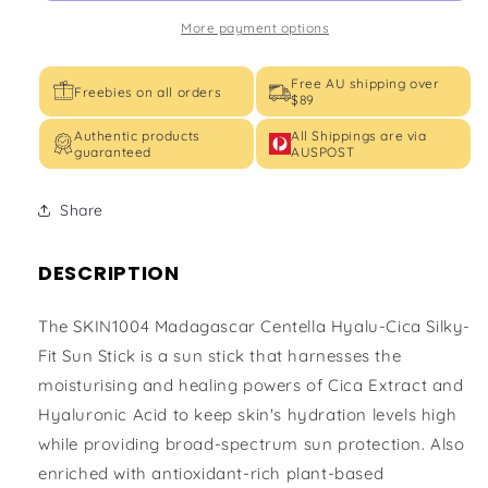
PAS++++)
PAS++++)
More payment options
Free AU shipping over
Freebies on all orders
$89
Authentic products
All Shippings are via
guaranteed
AUSPOST
Share
DESCRIPTION
The SKIN1004 Madagascar Centella Hyalu-Cica Silky-
Fit Sun Stick is a sun stick that harnesses the
moisturising and healing powers of Cica Extract and
Hyaluronic Acid to keep skin's hydration levels high
while providing broad-spectrum sun protection. Also
enriched with antioxidant-rich plant-based