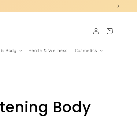
Log
Cart
in
 & Body
Health & Wellness
Cosmetics
itening Body