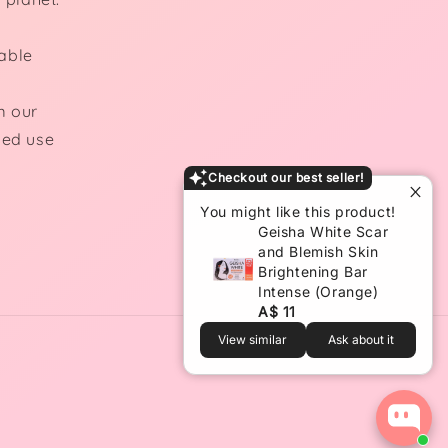
able
m our
ded use
Checkout our best seller!
You might like this product!
Geisha White Scar
and Blemish Skin
Brightening Bar
Intense (Orange)
A$ 11
View similar
Ask about it