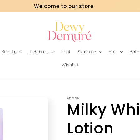
Welcome to our store
o-Beauty
J-Beauty
Thai
Skincare
Hair
Bath
Wishlist
ADORN
Milky Wh
Lotion