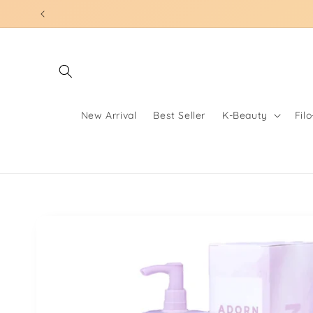
Skip to
content
New Arrival
Best Seller
K-Beauty
Fil
Skip to
product
information