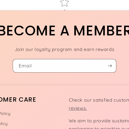
BECOME A MEMBE
Join our loyalty program and earn rewards
Email
OMER CARE
Check our satisfied custo
reviews.
Policy
We aim to provide sustain
licy
packaging to prioritize our