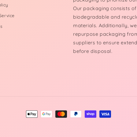
licy
Our packaging consists of
Service
biodegradable and recycl
materials. Additionally, we
Us
repurpose packaging fro
suppliers to ensure exten
before disposal.
Payment
methods