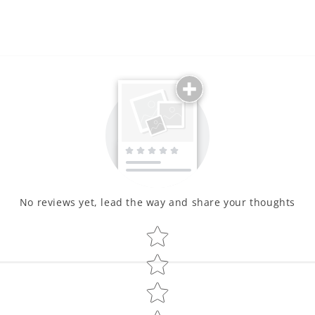
No reviews yet, lead the way and share your thoughts
Star rating