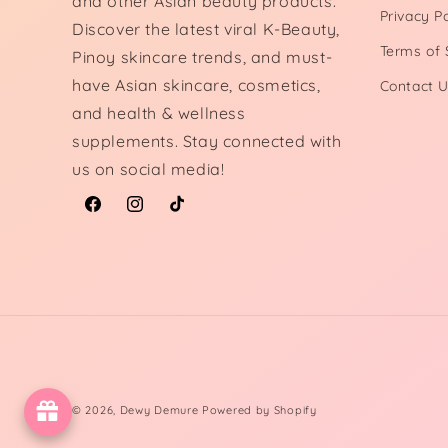
and other Asian beauty products.
Privacy Po
Discover the latest viral K-Beauty,
Terms of 
Pinoy skincare trends, and must-
have Asian skincare, cosmetics,
Contact 
and health & wellness
supplements. Stay connected with
us on social media!
Facebook
Instagram
TikTok
© 2026,
Dewy Demure
Powered by Shopify