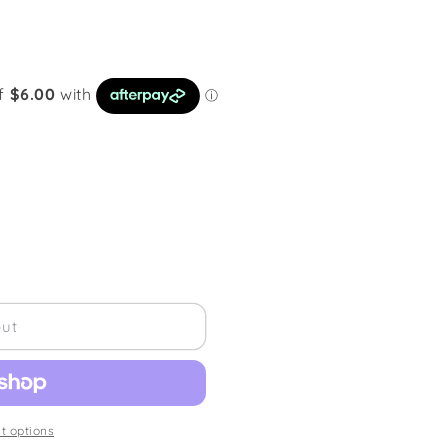
out
 options