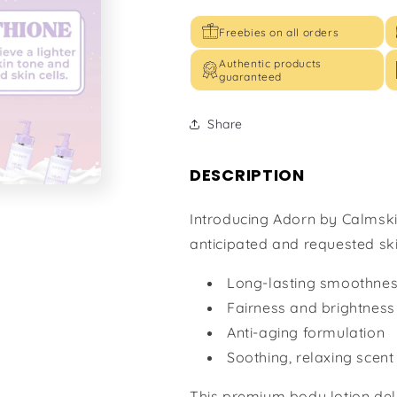
Freebies on all orders
Authentic products
guaranteed
Share
DESCRIPTION
Introducing Adorn by Calmski
anticipated and requested ski
Long-lasting smoothne
Fairness and brightness
Anti-aging formulation
Soothing, relaxing scent
This premium body lotion deli