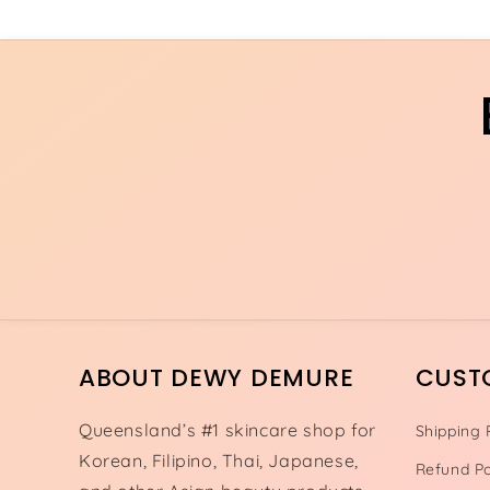
ABOUT DEWY DEMURE
CUST
Queensland’s #1 skincare shop for
Shipping 
Korean, Filipino, Thai, Japanese,
Refund Po