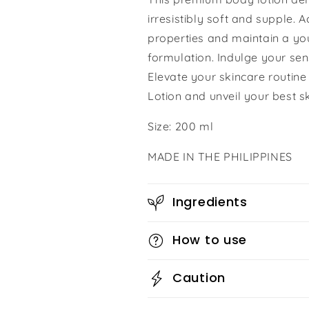
irresistibly soft and supple. 
properties and maintain a yo
formulation. Indulge your sen
Elevate your skincare routin
Lotion and unveil your best sk
Size: 200 ml
MADE IN THE PHILIPPINES
Ingredients
How to use
Caution