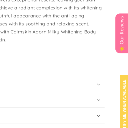
Achieve a radiant complexion with its whitening
uthful appearance with the anti-aging
Our Reviews
ses with its soothing and relaxing scent.
e with Calmskin Adorn Milky Whitening Body
in.
NOTIFY ME WHEN AVAILABLE