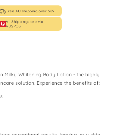
Free AU shipping over $89
All Shippings are via
AUSPOST
n Milky Whitening Body Lotion - the highly
ncare solution. Experience the benefits of:
ss
vers exceptional results, leaving your skin