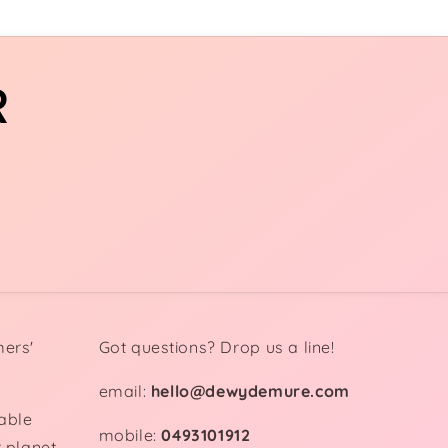
R
mers'
Got questions? Drop us a line!
email:
hello@dewydemure.com
able
mobile:
0493101912
 planet.