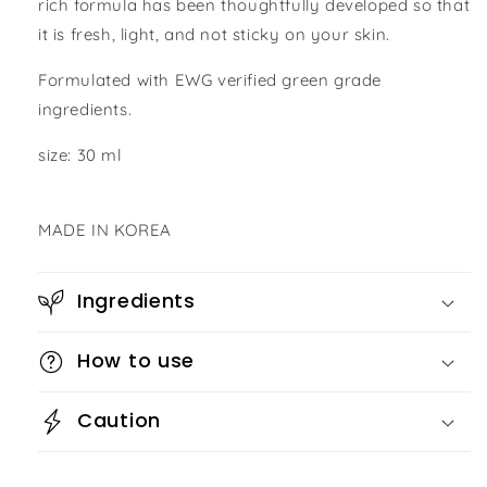
rich formula has been thoughtfully developed so that
it is fresh, light, and not sticky on your skin.
Formulated with EWG verified green grade
ingredients.
size: 30 ml
MADE IN KOREA
Ingredients
How to use
Caution