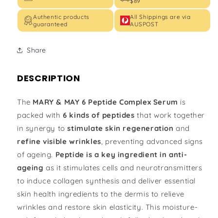
$89
Authentic products
All Shippings are via
guaranteed
AUSPOST
Share
DESCRIPTION
The
MARY & MAY 6 Peptide Complex Serum
is
packed with
6 kinds of peptides
that work together
in synergy to
stimulate skin regeneration
and
refine visible wrinkles
, preventing advanced signs
of ageing.
Peptide is a key ingredient in anti-
ageing
as it stimulates cells and neurotransmitters
to induce collagen synthesis and deliver essential
skin health ingredients to the dermis to relieve
wrinkles and restore skin elasticity. This moisture-