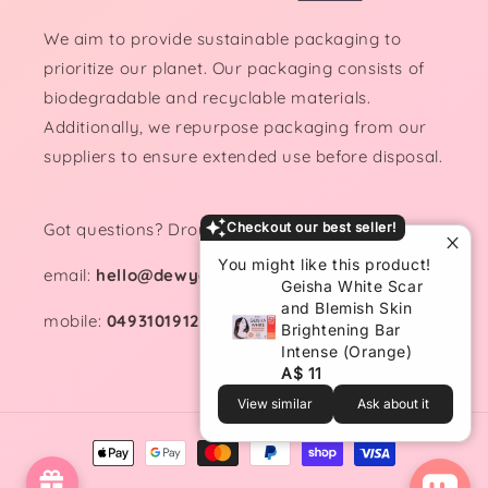
We aim to provide sustainable packaging to
prioritize our planet. Our packaging consists of
biodegradable and recyclable materials.
Additionally, we repurpose packaging from our
suppliers to ensure extended use before disposal.
Got questions? Drop us a line!
Checkout our best seller!
You might like this product!
email:
hello@dewydemure.com
Geisha White Scar
and Blemish Skin
mobile:
0493101912
Brightening Bar
Intense (Orange)
A$ 11
View similar
Ask about it
Payment
methods