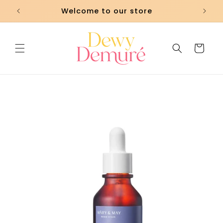
Skip to
Welcome to our store
content
Cart
Skip to
product
information