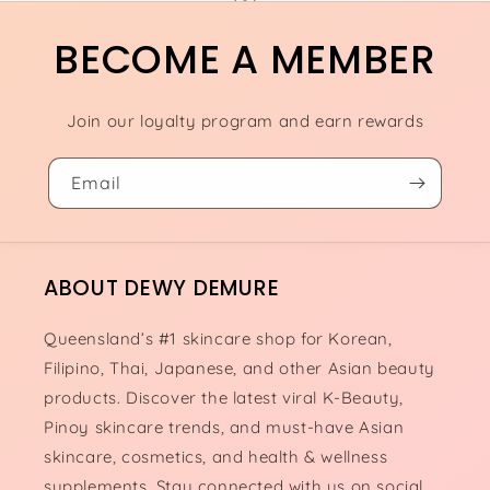
BECOME A MEMBER
Join our loyalty program and earn rewards
Email
ABOUT DEWY DEMURE
Queensland’s #1 skincare shop for Korean,
Filipino, Thai, Japanese, and other Asian beauty
products. Discover the latest viral K-Beauty,
Pinoy skincare trends, and must-have Asian
skincare, cosmetics, and health & wellness
supplements. Stay connected with us on social