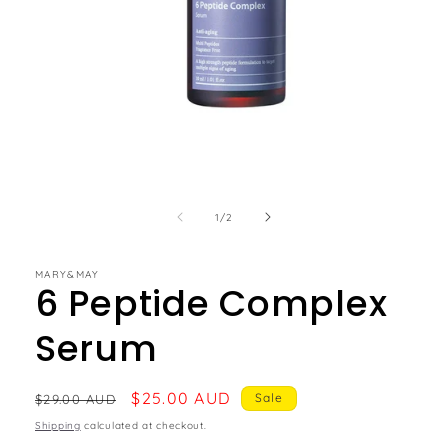
of
1
/
2
MARY&MAY
6 Peptide Complex
Serum
Regular
Sale
$25.00 AUD
Sale
$29.00 AUD
price
price
Shipping
calculated at checkout.