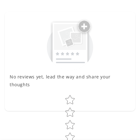
No reviews yet, lead the way and share your
thoughts
Star rating