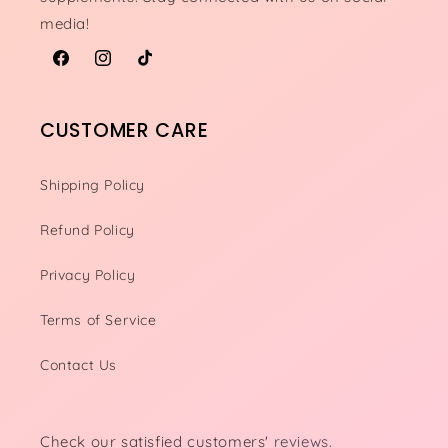
media!
Facebook
Instagram
TikTok
CUSTOMER CARE
Shipping Policy
Refund Policy
Privacy Policy
Terms of Service
Contact Us
Check our satisfied customers'
reviews.