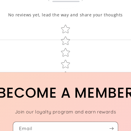
No reviews yet, lead the way and share your thoughts
Star rating
BECOME A MEMBE
Join our loyalty program and earn rewards
Email