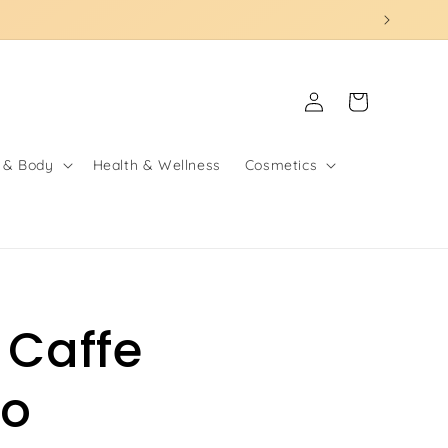
Log
Cart
in
 & Body
Health & Wellness
Cosmetics
 Caffe
to