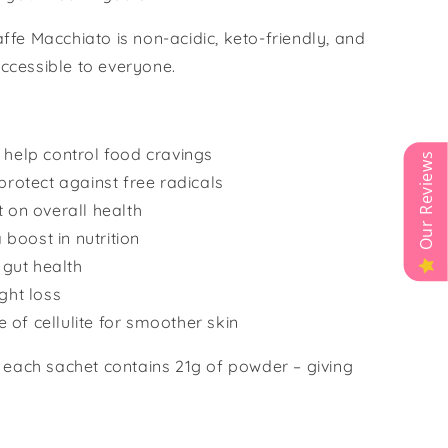
Caffe Macchiato is non-acidic, keto-friendly, and
accessible to everyone.
 help control food cravings
Our Reviews
protect against free radicals
 on overall health
 boost in nutrition
 gut health
ght loss
of cellulite for smoother skin
 each sachet contains 21g of powder – giving