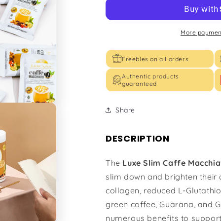
More payment
Freebies on all orders
Authentic products
guaranteed
Share
DESCRIPTION
The
Luxe Slim Caffe Macchi
slim down and brighten their
collagen, reduced L-Glutathio
green coffee, Guarana, and G
numerous benefits to support