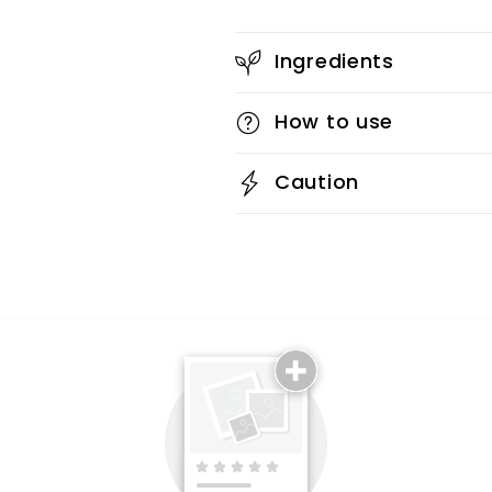
Ingredients
How to use
Caution