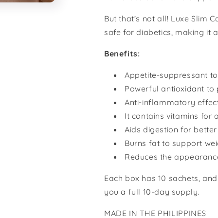
But that’s not all! Luxe Slim 
safe for diabetics, making it 
Benefits:
Appetite-suppressant to
Powerful antioxidant to 
Anti-inflammatory effect
It contains vitamins for a
Aids digestion for better
Burns fat to support wei
Reduces the appearance 
Each box has 10 sachets, and
you a full 10-day supply.
MADE IN THE PHILIPPINES