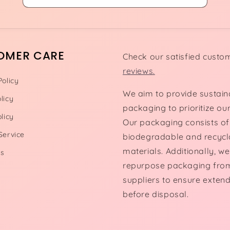
OMER CARE
Check our satisfied custo
reviews.
Policy
We aim to provide sustain
licy
packaging to prioritize our
licy
Our packaging consists of
Service
biodegradable and recycl
materials. Additionally, we
Us
repurpose packaging fro
suppliers to ensure exten
before disposal.