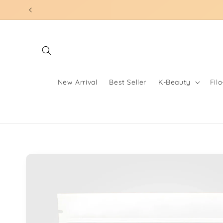
Skip to
content
New Arrival
Best Seller
K-Beauty
Fil
Skip to
product
information