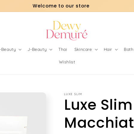
Welcome to our store
o-Beauty
J-Beauty
Thai
Skincare
Hair
Bath
Wishlist
LUXE SLIM
Luxe Slim
Macchia