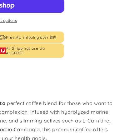
 options
Free AU shipping over $89
All Shippings are via
AUSPOST
ato
perfect coffee blend for those who want to
 complexion! Infused with hydrolyzed marine
ne, and slimming actives such as L-Carnitine,
arcia Cambogia, this premium coffee offers
 your health goals.