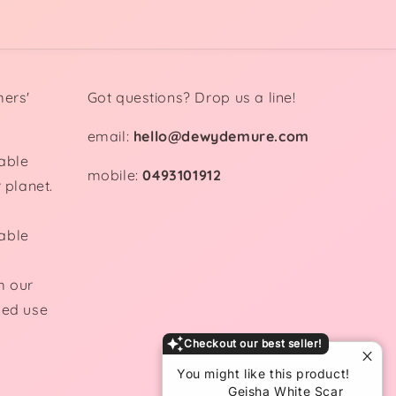
mers'
Got questions? Drop us a line!
email:
hello@dewydemure.com
able
mobile:
0493101912
 planet.
able
m our
ded use
Checkout our best seller!
You might like this product!
Geisha White Scar