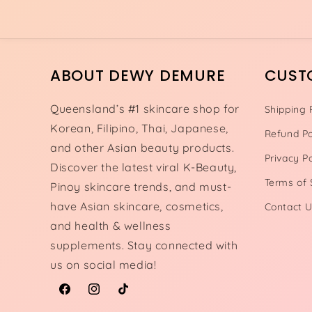
ABOUT DEWY DEMURE
CUST
Queensland’s #1 skincare shop for
Shipping 
Korean, Filipino, Thai, Japanese,
Refund Po
and other Asian beauty products.
Privacy Po
Discover the latest viral K-Beauty,
Terms of 
Pinoy skincare trends, and must-
have Asian skincare, cosmetics,
Contact 
and health & wellness
supplements. Stay connected with
us on social media!
Facebook
Instagram
TikTok