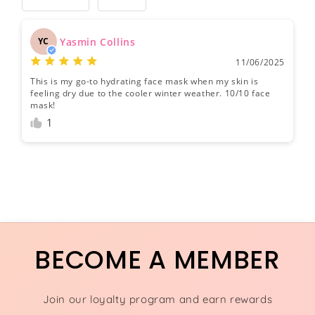
Yasmin Collins
YC
11/06/2025
This is my go-to hydrating face mask when my skin is
feeling dry due to the cooler winter weather. 10/10 face
mask!
1
BECOME A MEMBER
Join our loyalty program and earn rewards