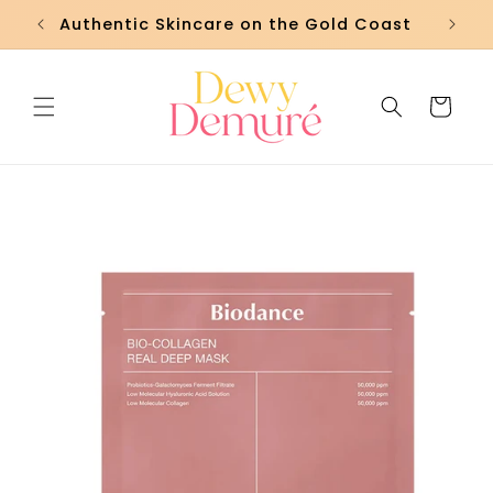
Skip to
Authentic Skincare on the Gold Coast
Fre
content
Cart
Skip to
product
information