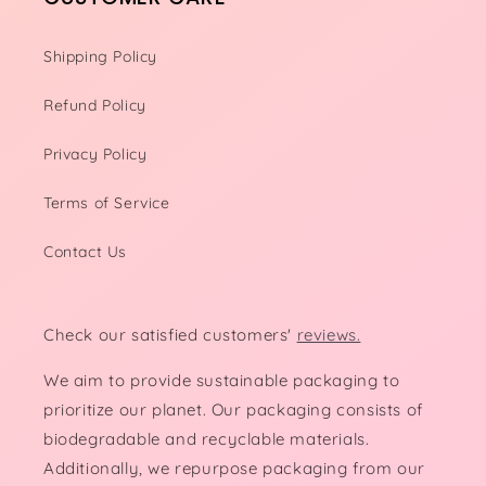
Shipping Policy
Refund Policy
Privacy Policy
Terms of Service
Contact Us
Check our satisfied customers'
reviews.
We aim to provide sustainable packaging to
prioritize our planet. Our packaging consists of
biodegradable and recyclable materials.
Additionally, we repurpose packaging from our