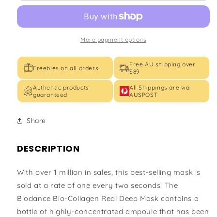
Mask
Mask
More payment options
Free AU shipping over
Freebies on all orders
$89
Authentic products
All Shippings are via
guaranteed
AUSPOST
Share
DESCRIPTION
With over 1 million in sales, this best-selling mask is
sold at a rate of one every two seconds! The
Biodance Bio-Collagen Real Deep Mask contains a
bottle of highly-concentrated ampoule that has been