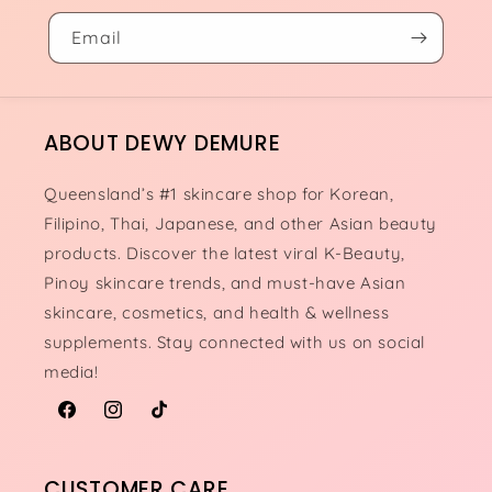
Email
ABOUT DEWY DEMURE
Queensland’s #1 skincare shop for Korean,
Filipino, Thai, Japanese, and other Asian beauty
products. Discover the latest viral K-Beauty,
Pinoy skincare trends, and must-have Asian
skincare, cosmetics, and health & wellness
supplements. Stay connected with us on social
media!
Facebook
Instagram
TikTok
CUSTOMER CARE