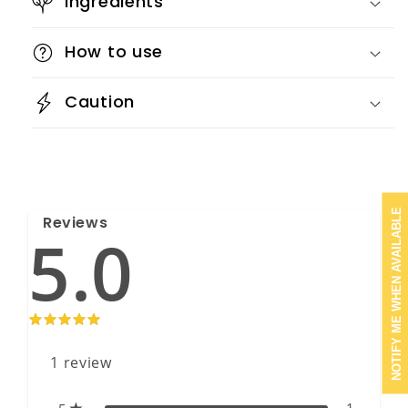
Ingredients
How to use
Caution
NOTIFY ME WHEN AVAILABLE
Reviews
5.0
1
review