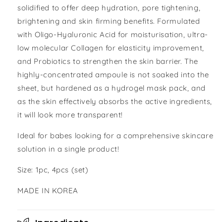
solidified to offer deep hydration, pore tightening,
brightening and skin firming benefits. Formulated
with Oligo-Hyaluronic Acid for moisturisation, ultra-
low molecular Collagen for elasticity improvement,
and Probiotics to strengthen the skin barrier. The
highly-concentrated ampoule is not soaked into the
sheet, but hardened as a hydrogel mask pack, and
as the skin effectively absorbs the active ingredients,
it will look more transparent!
Ideal for babes looking for a comprehensive skincare
solution in a single product!
Size: 1pc, 4pcs (set)
MADE IN KOREA