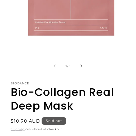
of
1
/
5
BIODANCE
Bio-Collagen Real
Deep Mask
Regular
$10.90 AUD
Sold out
price
Shipping
calculated at checkout.