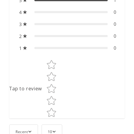
1
5
0
4
0
3
0
2
0
1
Star rating
Tap to review
Recent
10