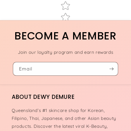
BECOME A MEMBER
Join our loyalty program and earn rewards
Email
ABOUT DEWY DEMURE
Queensland’s #1 skincare shop for Korean,
Filipino, Thai, Japanese, and other Asian beauty
products. Discover the latest viral K-Beauty,