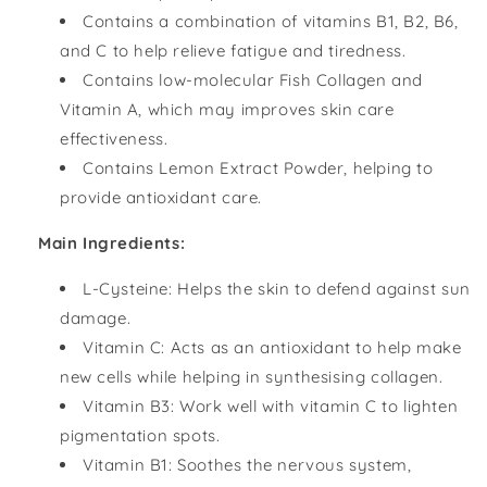
Contains a combination of vitamins B1, B2, B6,
and C to help relieve fatigue and tiredness.
Contains low-molecular Fish Collagen and
Vitamin A, which may improves skin care
effectiveness.
Contains Lemon Extract Powder, helping to
provide antioxidant care.
Main Ingredients:
L-Cysteine: Helps the skin to defend against sun
damage.
Vitamin C: Acts as an antioxidant to help make
new cells while helping in synthesising collagen.
Vitamin B3: Work well with vitamin C to lighten
pigmentation spots.
Vitamin B1: Soothes the nervous system,