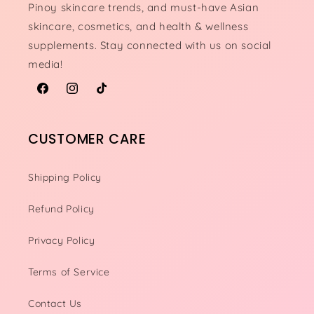
Pinoy skincare trends, and must-have Asian
skincare, cosmetics, and health & wellness
supplements. Stay connected with us on social
media!
Facebook
Instagram
TikTok
CUSTOMER CARE
Shipping Policy
Refund Policy
Privacy Policy
Terms of Service
Contact Us