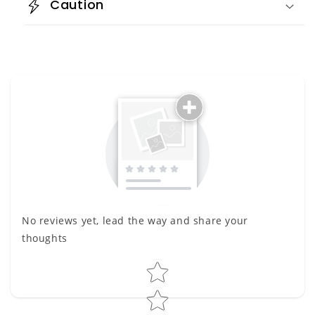
Caution
No reviews yet, lead the way and share your
thoughts
Star rating