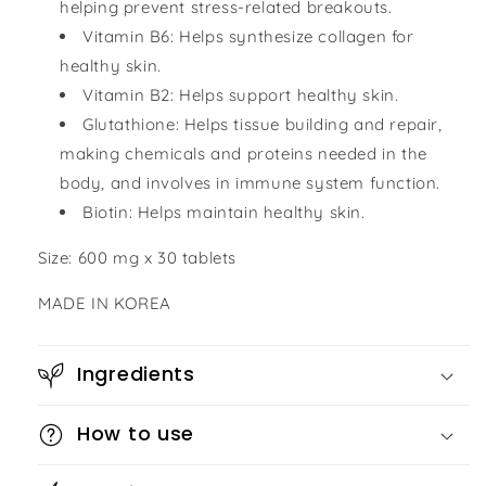
helping prevent stress-related breakouts.
Vitamin B6: Helps synthesize collagen for
healthy skin.
Vitamin B2: Helps support healthy skin.
Glutathione: Helps tissue building and repair,
making chemicals and proteins needed in the
body, and involves in immune system function.
Biotin: Helps maintain healthy skin.
Size: 600 mg x 30 tablets
MADE IN KOREA
Ingredients
How to use