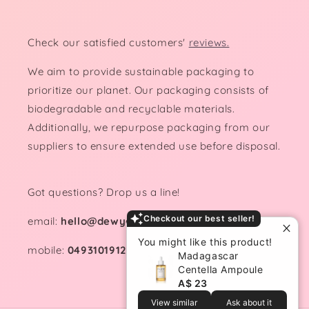
Check our satisfied customers'
reviews.
We aim to provide sustainable packaging to
prioritize our planet. Our packaging consists of
biodegradable and recyclable materials.
Additionally, we repurpose packaging from our
suppliers to ensure extended use before disposal.
Got questions? Drop us a line!
Checkout our best seller!
email:
hello@dewydemure.com
You might like this product!
mobile:
0493101912
Madagascar
Centella Ampoule
A$ 23
View similar
Ask about it