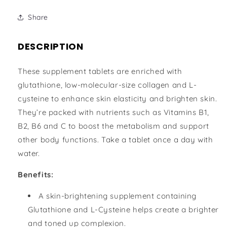
Share
DESCRIPTION
These supplement tablets are enriched with
glutathione, low-molecular-size collagen and L-
cysteine to enhance skin elasticity and brighten skin.
They’re packed with nutrients such as Vitamins B1,
B2, B6 and C to boost the metabolism and support
other body functions. Take a tablet once a day with
water.
Benefits:
A skin-brightening supplement containing
Glutathione and L-Cysteine helps create a brighter
and toned up complexion.