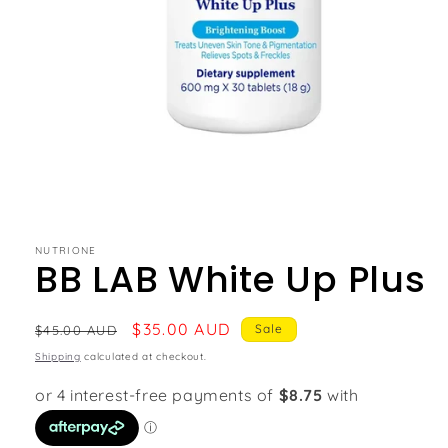
NUTRIONE
BB LAB White Up Plus
Regular
Sale
$35.00 AUD
Sale
$45.00 AUD
price
price
Shipping
calculated at checkout.