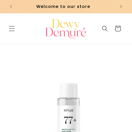
Skip to
Welcome to our store
content
Cart
Skip to
product
information