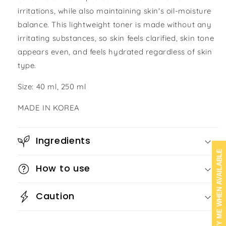
irritations, while also maintaining skin's oil-moisture
balance. This lightweight toner is made without any
irritating substances, so skin feels clarified, skin tone
appears even, and feels hydrated regardless of skin
type.
Size: 40 ml, 250 ml
MADE IN KOREA
Ingredients
NOTIFY ME WHEN AVAILABLE
How to use
Caution