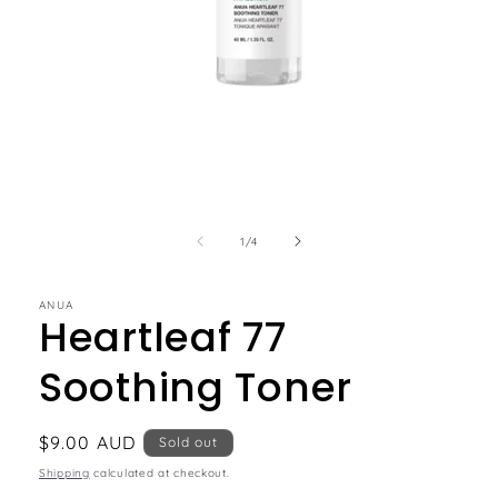
of
1
/
4
ANUA
Heartleaf 77
Soothing Toner
Regular
$9.00 AUD
Sold out
price
Shipping
calculated at checkout.