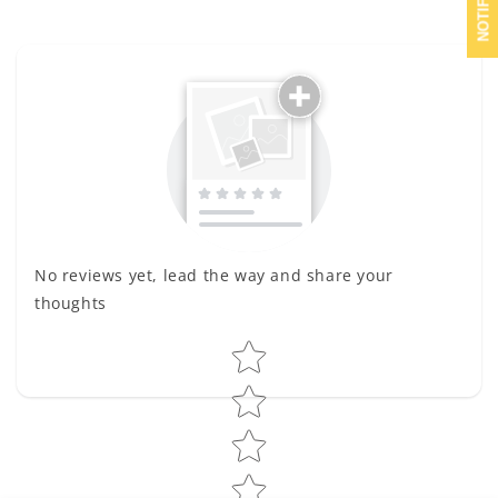
No reviews yet, lead the way and share your
thoughts
Star rating