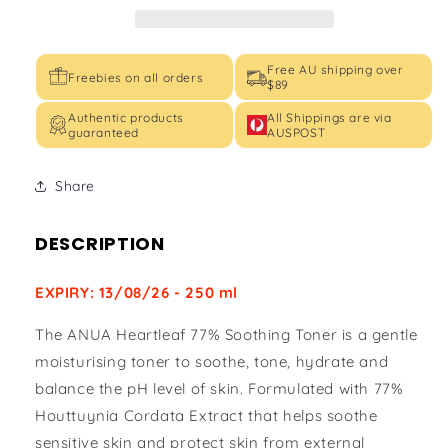
Free AU shipping over
Freebies on all orders
$89
Authentic products
All Shippings are via
guaranteed
AUSPOST
Share
DESCRIPTION
EXPIRY: 13/08/26 - 250 ml
The ANUA Heartleaf 77% Soothing Toner is a gentle
moisturising toner to soothe, tone, hydrate and
balance the pH level of skin. Formulated with 77%
Houttuynia Cordata Extract that helps soothe
sensitive skin and protect skin from external