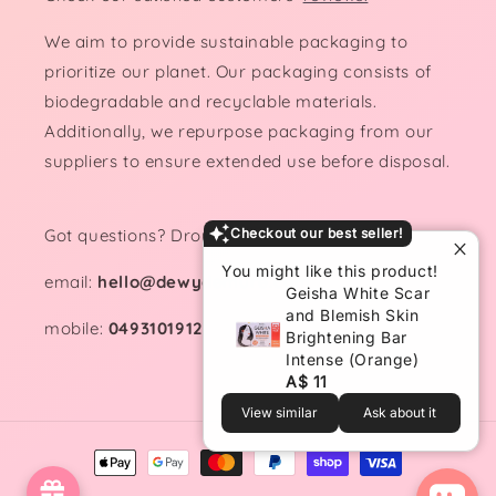
We aim to provide sustainable packaging to
prioritize our planet. Our packaging consists of
biodegradable and recyclable materials.
Additionally, we repurpose packaging from our
suppliers to ensure extended use before disposal.
Got questions? Drop us a line!
Checkout our best seller!
You might like this product!
email:
hello@dewydemure.com
Geisha White Scar
and Blemish Skin
mobile:
0493101912
Brightening Bar
Intense (Orange)
A$ 11
View similar
Ask about it
Payment
methods