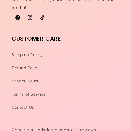
media!
Facebook
Instagram
TikTok
CUSTOMER CARE
Shipping Policy
Refund Policy
Privacy Policy
Terms of Service
Contact Us
Check our satisfied customers'
reviews.