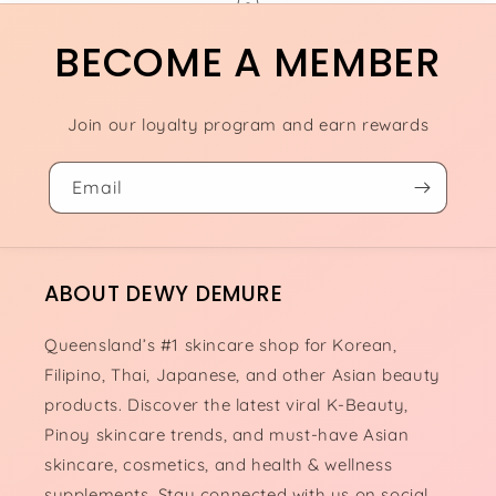
BECOME A MEMBER
Join our loyalty program and earn rewards
Email
ABOUT DEWY DEMURE
Queensland’s #1 skincare shop for Korean,
Filipino, Thai, Japanese, and other Asian beauty
products. Discover the latest viral K-Beauty,
Pinoy skincare trends, and must-have Asian
skincare, cosmetics, and health & wellness
supplements. Stay connected with us on social