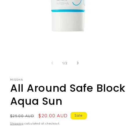
of
1
/
2
MISSHA
All Around Safe Block
Aqua Sun
Regular
Sale
$20.00 AUD
Sale
$25.00 AUD
price
price
Shipping
calculated at checkout.