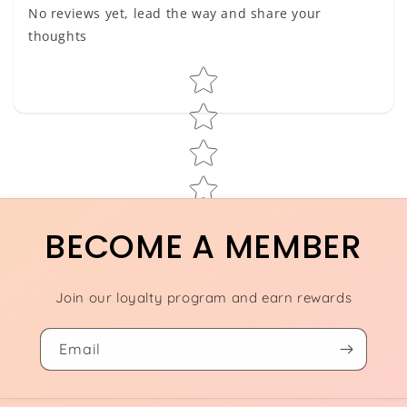
No reviews yet, lead the way and share your
thoughts
Star rating
BECOME A MEMBER
Join our loyalty program and earn rewards
Email