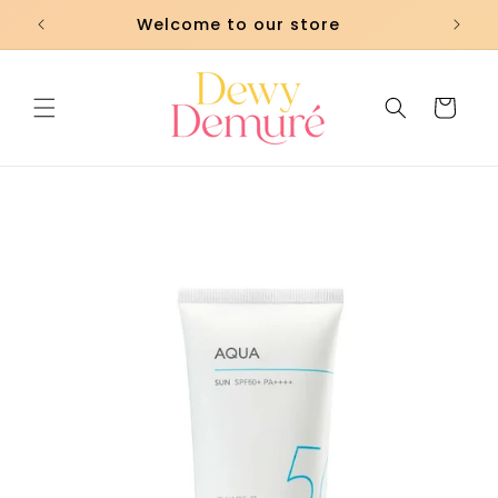
Skip to
Welcome to our store
content
Cart
Skip to
product
information