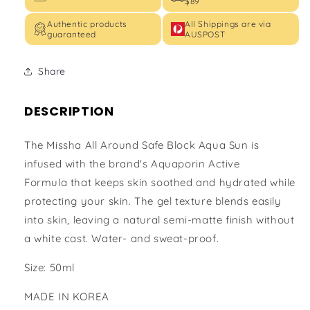
$89
Authentic products
All Shippings are via
guaranteed
AUSPOST
Share
DESCRIPTION
The Missha All Around Safe Block Aqua Sun is
infused with the brand's Aquaporin Active
Formula that keeps skin soothed and hydrated while
protecting your skin. The gel texture blends easily
into skin, leaving a natural semi-matte finish without
a white cast. Water- and sweat-proof.
Size: 50ml
MADE IN KOREA