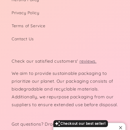
Privacy Policy
Terms of Service
Contact Us
Check our satisfied customers'
reviews.
We aim to provide sustainable packaging to
prioritize our planet. Our packaging consists of
biodegradable and recyclable materials.
Additionally, we repurpose packaging from our
suppliers to ensure extended use before disposal.
Got questions? Drop us a line!
Checkout our best seller!