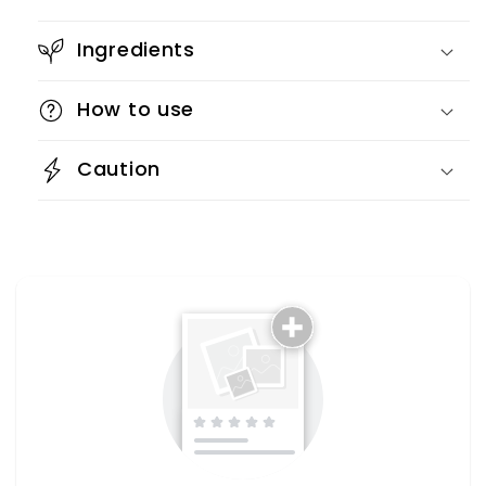
Ingredients
How to use
Caution