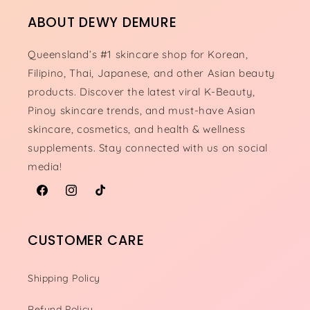
ABOUT DEWY DEMURE
Queensland’s #1 skincare shop for Korean,
Filipino, Thai, Japanese, and other Asian beauty
products. Discover the latest viral K-Beauty,
Pinoy skincare trends, and must-have Asian
skincare, cosmetics, and health & wellness
supplements. Stay connected with us on social
media!
Facebook
Instagram
TikTok
CUSTOMER CARE
Shipping Policy
Refund Policy