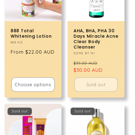
888 Total
AHA, BHA, PHA 30
Whitening Lotion
Days Miracle Acne
Clear Body
Vendor:
888 KD
Cleanser
Regular
From $22.00 AUD
Vendor:
SOME BY MI
price
Regular
Sale
$35.00 AUD
price
$30.00 AUD
price
Choose options
Sold out
Sold out
Sold out