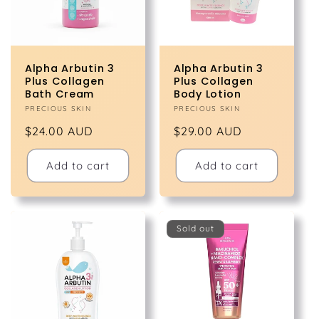
Alpha Arbutin 3
Alpha Arbutin 3
Plus Collagen
Plus Collagen
Bath Cream
Body Lotion
Vendor:
PRECIOUS SKIN
Vendor:
PRECIOUS SKIN
Regular
$24.00 AUD
Regular
$29.00 AUD
price
price
Add to cart
Add to cart
Sold out