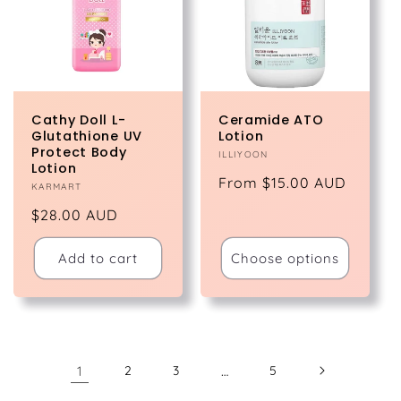
Cathy Doll L-
Ceramide ATO
Glutathione UV
Lotion
Protect Body
Vendor:
ILLIYOON
Lotion
Regular
From $15.00 AUD
Vendor:
KARMART
price
Regular
$28.00 AUD
price
Add to cart
Choose options
1
2
3
…
5