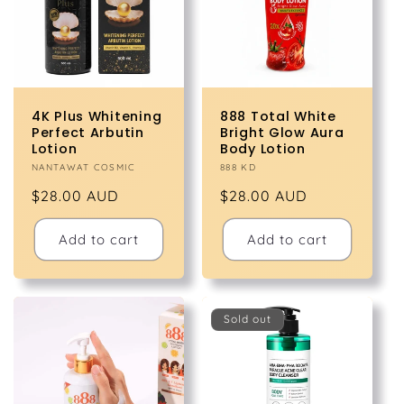
4K Plus Whitening
888 Total White
Perfect Arbutin
Bright Glow Aura
Lotion
Body Lotion
Vendor:
NANTAWAT COSMIC
Vendor:
888 KD
Regular
$28.00 AUD
Regular
$28.00 AUD
price
price
Add to cart
Add to cart
Sold out