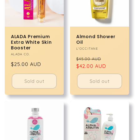
ALADA Premium
Almond Shower
Extra White Skin
Oil
Booster
Vendor:
L'OCCITANE
Vendor:
ALADA CO.
Regular
Sale
$45.00 AUD
Regular
$25.00 AUD
price
$42.00 AUD
price
price
Sold out
Sold out