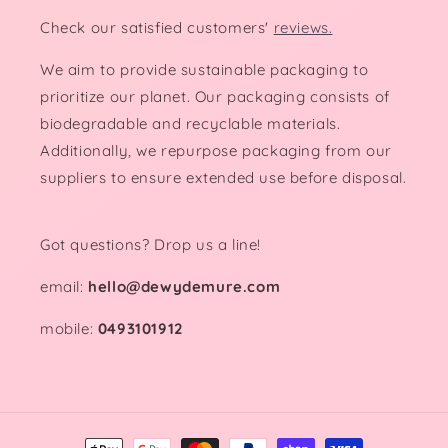
Check our satisfied customers'
reviews.
We aim to provide sustainable packaging to
prioritize our planet. Our packaging consists of
biodegradable and recyclable materials.
Additionally, we repurpose packaging from our
suppliers to ensure extended use before disposal.
Got questions? Drop us a line!
email:
hello@dewydemure.com
mobile:
0493101912
Payment