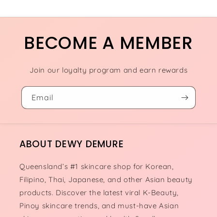
BECOME A MEMBER
Join our loyalty program and earn rewards
Email
ABOUT DEWY DEMURE
Queensland’s #1 skincare shop for Korean,
Filipino, Thai, Japanese, and other Asian beauty
products. Discover the latest viral K-Beauty,
Pinoy skincare trends, and must-have Asian