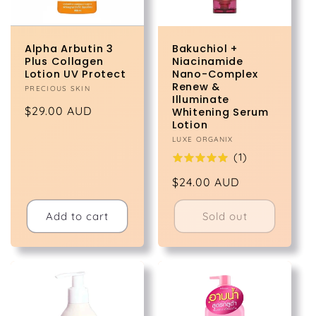
Alpha Arbutin 3
Bakuchiol +
Plus Collagen
Niacinamide
Lotion UV Protect
Nano-Complex
Renew &
Vendor:
PRECIOUS SKIN
Illuminate
Regular
$29.00 AUD
Whitening Serum
Lotion
price
Vendor:
LUXE ORGANIX
(
1
)
Regular
$24.00 AUD
price
Add to cart
Sold out