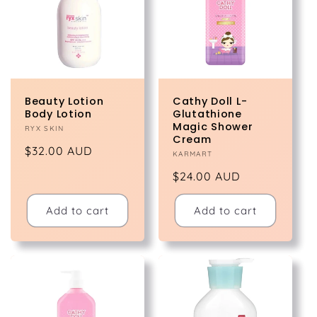
Beauty Lotion
Cathy Doll L-
Body Lotion
Glutathione
Magic Shower
Vendor:
RYX SKIN
Cream
Regular
$32.00 AUD
Vendor:
KARMART
price
Regular
$24.00 AUD
price
Add to cart
Add to cart