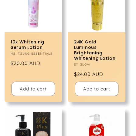
t
i
o
10x Whitening
24K Gold
n
Serum Lotion
Luminous
Brightening
Vendor:
MS. TSUNG ESSENTIALS
Whitening Lotion
:
Regular
$20.00 AUD
Vendor:
SY GLOW
price
Regular
$24.00 AUD
price
Add to cart
Add to cart