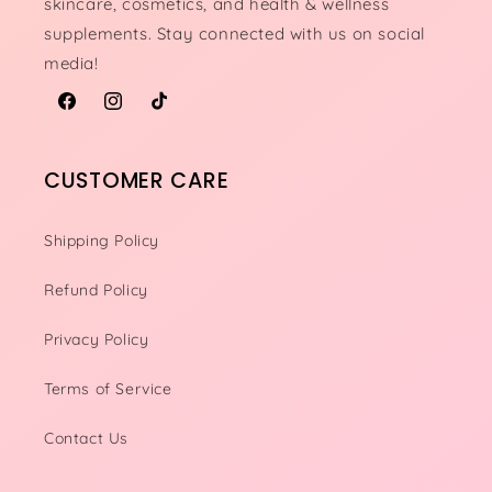
skincare, cosmetics, and health & wellness
supplements. Stay connected with us on social
media!
Facebook
Instagram
TikTok
CUSTOMER CARE
Shipping Policy
Refund Policy
Privacy Policy
Terms of Service
Contact Us